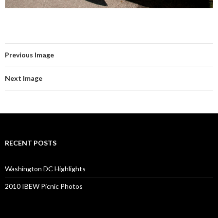
Previous Image
Next Image
RECENT POSTS
Washington DC Highlights
2010 IBEW Picnic Photos