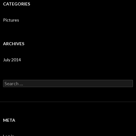
CATEGORIES
Pictures
ARCHIVES
July 2014
Search
for:
META