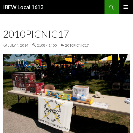
Search
IBEW Local 1613
SKIP
PRIMAR
TO
MENU
CONTENT
2010PICNIC17
JULY 4, 2014
2108 × 1400
2010PICNIC17