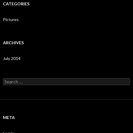
CATEGORIES
Pictures
ARCHIVES
July 2014
Search
for:
META