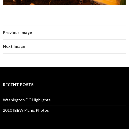
Previous Image
Next Image
RECENT POSTS
Washington DC Highlights
2010 IBEW Picnic Photos