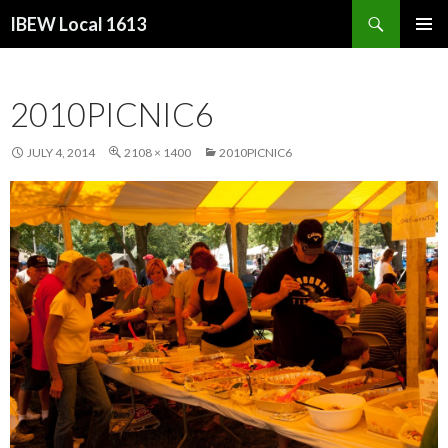
Search
IBEW Local 1613
SKIP
PRIMAR
TO
MENU
CONTENT
2010PICNIC6
JULY 4, 2014
2108 × 1400
2010PICNIC6