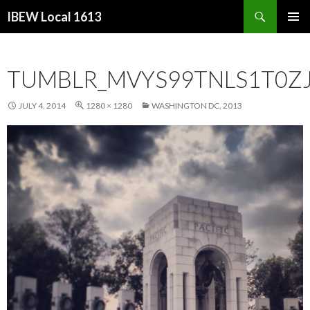
Search
IBEW Local 1613
SKIP
PRIMAR
TO
MENU
CONTENT
TUMBLR_MVYS99TNLS1T0ZJ
JULY 4, 2014
1280 × 1280
WASHINGTON DC, 2013