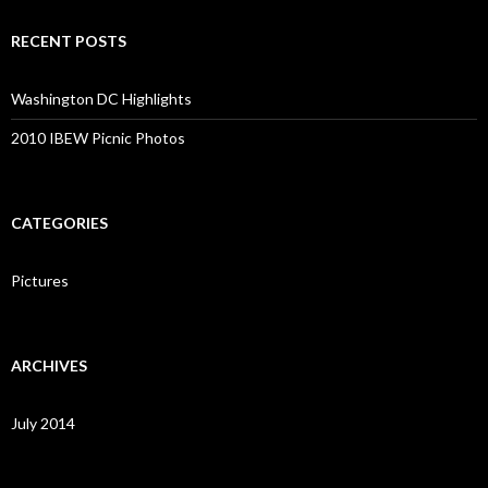
RECENT POSTS
Washington DC Highlights
2010 IBEW Picnic Photos
CATEGORIES
Pictures
ARCHIVES
July 2014