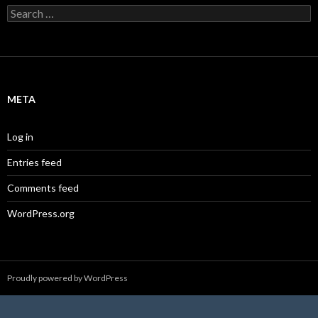
Search
for:
META
Log in
Entries feed
Comments feed
WordPress.org
Proudly powered by WordPress