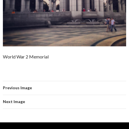
World War 2 Memorial
Previous Image
Next Image